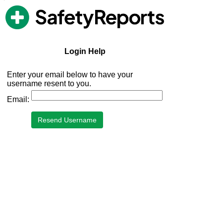
PrecipAlert Login Help
Login Help
Enter your email below to have your
username resent to you.
Email: